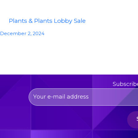
Plants & Plants Lobby Sale
December 2, 2024
Subscrib