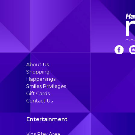
About Us
Shopping
Happenings
Smiles Privileges
Gift Cards
Contact Us
Entertainment
Kids Play Area