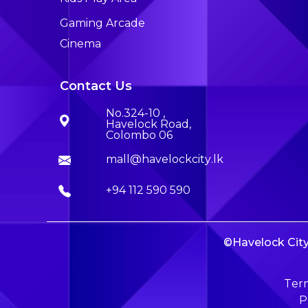
Gaming Arcade
Cinema
Contact Us
No.324-10 ,
Havelock Road,
Colombo 06
mall@havelockcity.lk
+94 112 590 590
©Havelock City 
Term
P