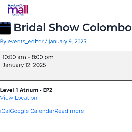
Bridal Show Colombo
By
/
January 9, 2025
events_editor
10:00 am
–
8:00 pm
January 12, 2025
Level 1 Atrium - EP2
View Location
iCal
Google Calendar
Read more