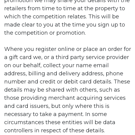
promotion we may share your details with the
retailers from time to time at the property to
which the competition relates. This will be
made clear to you at the time you sign up to
the competition or promotion.
Where you register online or place an order for
a gift card we, or a third party service provider
on our behalf, collect your name email
address, billing and delivery address, phone
number and credit or debit card details. These
details may be shared with others, such as
those providing merchant acquiring services
and card issuers, but only where this is
necessary to take a payment. In some
circumstances these entities will be data
controllers in respect of these details.