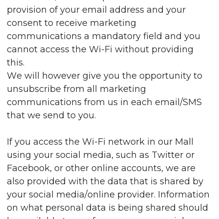
provision of your email address and your
consent to receive marketing
communications a mandatory field and you
cannot access the Wi-Fi without providing
this.
We will however give you the opportunity to
unsubscribe from all marketing
communications from us in each email/SMS
that we send to you.
If you access the Wi-Fi network in our Mall
using your social media, such as Twitter or
Facebook, or other online accounts, we are
also provided with the data that is shared by
your social media/online provider. Information
on what personal data is being shared should