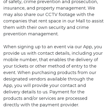
of safety, crime prevention and prosecution,
insurance, and property management. We
may also share our CCTV footage with the
companies that rent space in our Mall to assist
them with their own security and crime
prevention management.
When signing up to an event via our App, you
provide us with contact details, including your
mobile number, that enables the delivery of
your tickets or other method of entry to the
event. When purchasing products from our
designated vendors available through the
App, you will provide your contact and
delivery details to us. Payment for the
products and/or services are processed
directly with the payment provider.