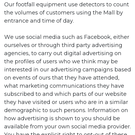
Our footfall equipment use detectors to count
the volumes of customers using the Mall by
entrance and time of day.
We use social media such as Facebook, either
ourselves or through third party advertising
agencies, to carry out digital advertising on
the profiles of users who we think may be
interested in our advertising campaigns based
on events of ours that they have attended,
what marketing communications they have
subscribed to and which parts of our website
they have visited or users who are in a similar
demographic to such persons. Information on
how advertising is shown to you should be
available from your own social media provider.
You have the explicit right to opt-out of these