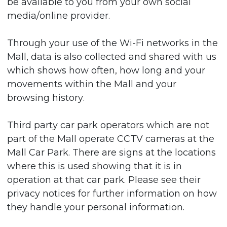
be available to you from your own social
media/online provider.
Through your use of the Wi-Fi networks in the
Mall, data is also collected and shared with us
which shows how often, how long and your
movements within the Mall and your
browsing history.
Third party car park operators which are not
part of the Mall operate CCTV cameras at the
Mall Car Park. There are signs at the locations
where this is used showing that it is in
operation at that car park. Please see their
privacy notices for further information on how
they handle your personal information.