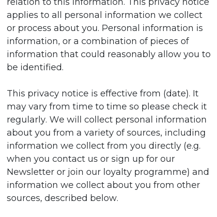
relation to this information. This privacy notice
applies to all personal information we collect
or process about you. Personal information is
information, or a combination of pieces of
information that could reasonably allow you to
be identified.
This privacy notice is effective from (date). It
may vary from time to time so please check it
regularly. We will collect personal information
about you from a variety of sources, including
information we collect from you directly (e.g.
when you contact us or sign up for our
Newsletter or join our loyalty programme) and
information we collect about you from other
sources, described below.