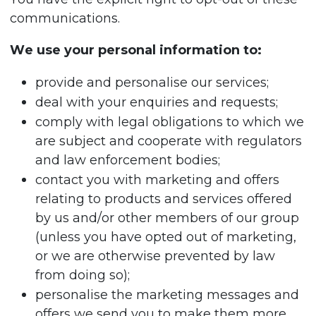
communications.
We use your personal information to:
provide and personalise our services;
deal with your enquiries and requests;
comply with legal obligations to which we
are subject and cooperate with regulators
and law enforcement bodies;
contact you with marketing and offers
relating to products and services offered
by us and/or other members of our group
(unless you have opted out of marketing,
or we are otherwise prevented by law
from doing so);
personalise the marketing messages and
offers we send you to make them more