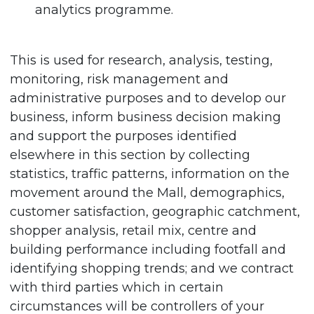
analytics programme.
This is used for research, analysis, testing,
monitoring, risk management and
administrative purposes and to develop our
business, inform business decision making
and support the purposes identified
elsewhere in this section by collecting
statistics, traffic patterns, information on the
movement around the Mall, demographics,
customer satisfaction, geographic catchment,
shopper analysis, retail mix, centre and
building performance including footfall and
identifying shopping trends; and we contract
with third parties which in certain
circumstances will be controllers of your