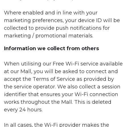
Where enabled and in line with your
marketing preferences, your device ID will be
collected to provide push notifications for
marketing / promotional materials.
Information we collect from others
When utilising our Free Wi-Fi service available
at our Mall, you will be asked to connect and
accept the Terms of Service as provided by
the service operator. We also collect a session
identifier that ensures your Wi-Fi connection
works throughout the Mall. This is deleted
every 24 hours.
In all cases, the Wi-Fi provider makes the