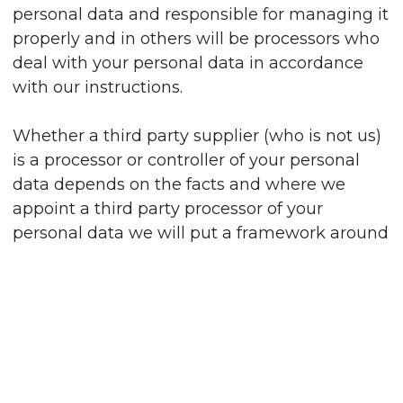
personal data and responsible for managing it
properly and in others will be processors who
deal with your personal data in accordance
with our instructions.
Whether a third party supplier (who is not us)
is a processor or controller of your personal
data depends on the facts and where we
appoint a third party processor of your
personal data we will put a framework around
what we expect them to do with it and how
they manage it. We have identified certain
cases where third parties are controllers of
your personal data.
For investigating and protecting the integrity