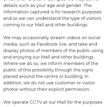
details such as your age and gender. The
information captured is for research purposes
and so we can understand the type of visitors
coming to our Mall and other buildings.
We may occasionally stream videos on social
media, such as Facebook live, and take and
display photos of members of the public using
and enjoying our Mall and other buildings.
Where we do so, we inform members of the
public of this possibility through the signs
placed around the centre or building. In
addition, we do not use customer or visitor
photos without their explicit permission.
We operate CCTV at our Mall for the purposes