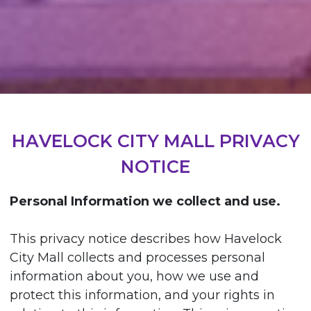
HAVELOCK CITY MALL PRIVACY
NOTICE
Personal Information we collect and use.
This privacy notice describes how Havelock
City Mall collects and processes personal
information about you, how we use and
protect this information, and your rights in