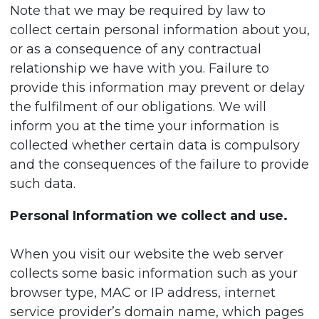
Note that we may be required by law to
collect certain personal information about you,
or as a consequence of any contractual
relationship we have with you. Failure to
provide this information may prevent or delay
the fulfilment of our obligations. We will
inform you at the time your information is
collected whether certain data is compulsory
and the consequences of the failure to provide
such data.
Personal Information we collect and use.
When you visit our website the web server
collects some basic information such as your
browser type, MAC or IP address, internet
service provider’s domain name, which pages