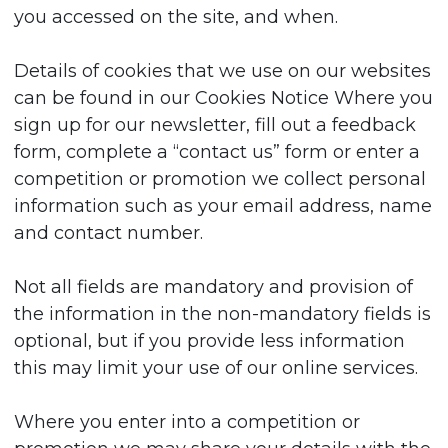
you accessed on the site, and when.
Details of cookies that we use on our websites
can be found in our Cookies Notice Where you
sign up for our newsletter, fill out a feedback
form, complete a “contact us” form or enter a
competition or promotion we collect personal
information such as your email address, name
and contact number.
Not all fields are mandatory and provision of
the information in the non-mandatory fields is
optional, but if you provide less information
this may limit your use of our online services.
Where you enter into a competition or