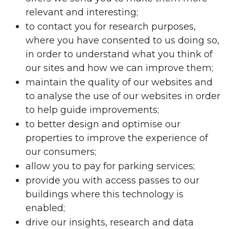
relevant and interesting;
to contact you for research purposes,
where you have consented to us doing so,
in order to understand what you think of
our sites and how we can improve them;
maintain the quality of our websites and
to analyse the use of our websites in order
to help guide improvements;
to better design and optimise our
properties to improve the experience of
our consumers;
allow you to pay for parking services;
provide you with access passes to our
buildings where this technology is
enabled;
drive our insights, research and data