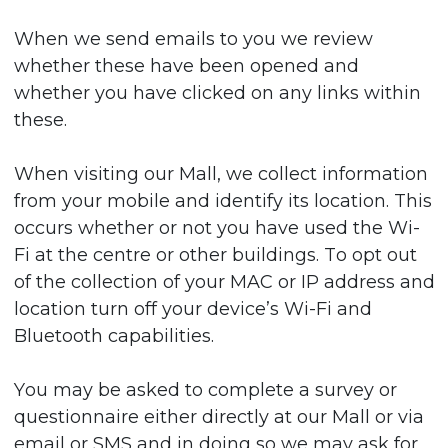
When we send emails to you we review
whether these have been opened and
whether you have clicked on any links within
these.
When visiting our Mall, we collect information
from your mobile and identify its location. This
occurs whether or not you have used the Wi-
Fi at the centre or other buildings. To opt out
of the collection of your MAC or IP address and
location turn off your device’s Wi-Fi and
Bluetooth capabilities.
You may be asked to complete a survey or
questionnaire either directly at our Mall or via
email or SMS and in doing so we may ask for