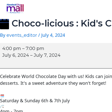
Choco-licious : Kid's C
By
/
July 4, 2024
events_editor
4:00 pm
–
7:00 pm
July 6, 2024
–
July 7, 2024
Celebrate World Chocolate Day with us! Kids can join
desserts. It's a sweet adventure they won't forget!
Saturday & Sunday 6th & 7th July
4pm - 7pm