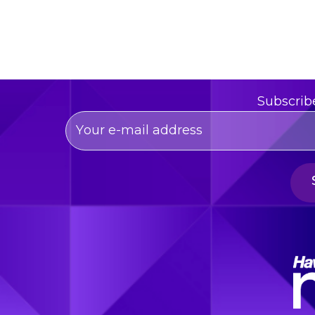
Subscrib