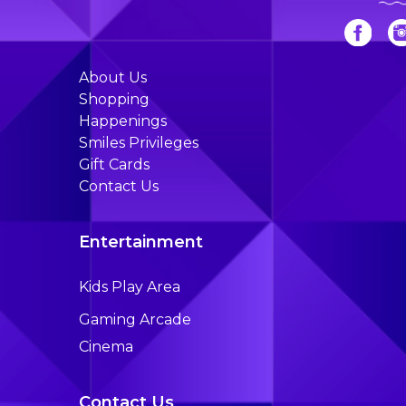
About Us
Shopping
Happenings
Smiles Privileges
Gift Cards
Contact Us
Entertainment
Kids Play Area
Gaming Arcade
Cinema
Contact Us