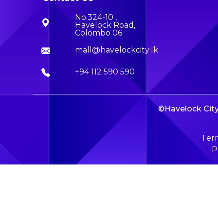
No.324-10 ,
Havelock Road,
Colombo 06
mall@havelockcity.lk
+94 112 590 590
©Havelock City 
Term
P