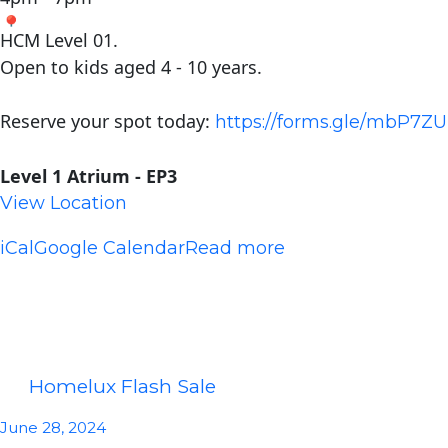
HCM Level 01.
Open to kids aged 4 - 10 years.
Reserve your spot today:
https://forms.gle/mbP7
Level 1 Atrium - EP3
View Location
iCal
Google Calendar
Read more
Homelux Flash Sale
June 28, 2024