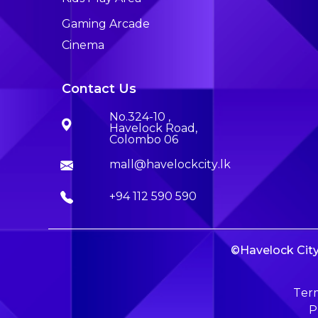
Gaming Arcade
Cinema
Contact Us
No.324-10 ,
Havelock Road,
Colombo 06
mall@havelockcity.lk
+94 112 590 590
©Havelock City 
Term
P