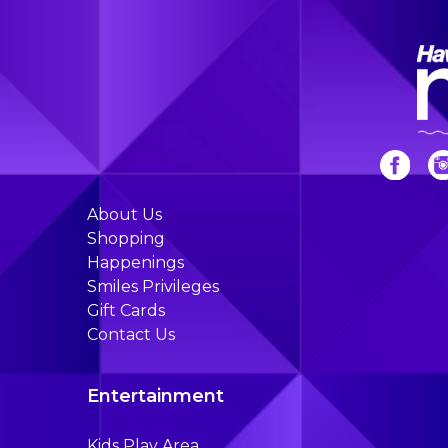
About Us
Shopping
Happenings
Smiles Privileges
Gift Cards
Contact Us
Entertainment
Kids Play Area