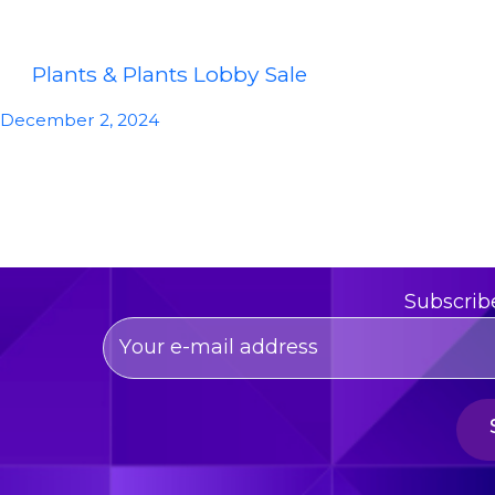
Plants & Plants Lobby Sale
December 2, 2024
Subscrib