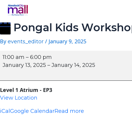
Pongal Kids Worksho
By
/
January 9, 2025
events_editor
11:00 am
–
6:00 pm
January 13, 2025
–
January 14, 2025
Level 1 Atrium - EP3
View Location
iCal
Google Calendar
Read more