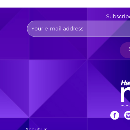
Subscrib
About Us