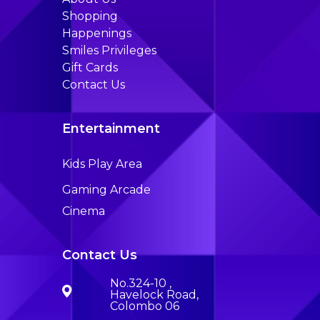
Shopping
Happenings
Smiles Privileges
Gift Cards
Contact Us
Entertainment
Kids Play Area
Gaming Arcade
Cinema
Contact Us
No.324-10 ,
Havelock Road,
Colombo 06