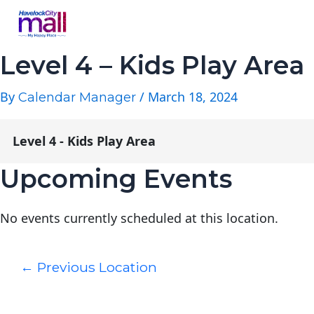
Level 4 – Kids Play Area
By
/
March 18, 2024
Calendar Manager
Level 4 - Kids Play Area
Upcoming Events
No events currently scheduled at this location.
←
Previous Location