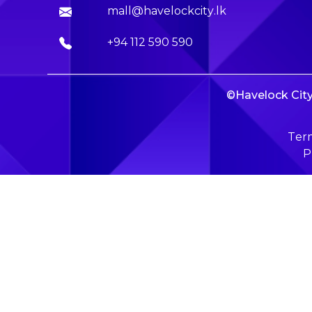
mall@havelockcity.lk
+94 112 590 590
©Havelock City 
Term
P