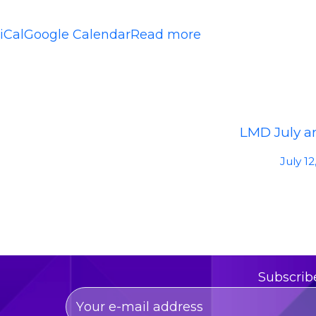
iCal
Google Calendar
Read more
LMD July ar
July 12
Subscrib