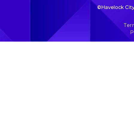
©Havelock City 
Term
P