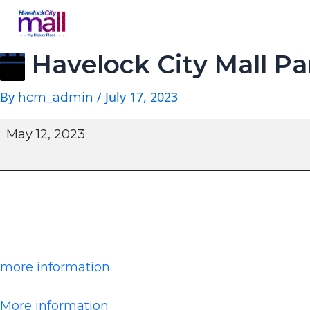
Havelock City Mall Pa
By
/
July 17, 2023
hcm_admin
May 12, 2023
more information
More information