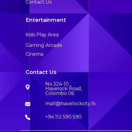
Contact Us
Entertainment
Kids Play Area
Gaming Arcade
Cinema
Contact Us
No.324-10 ,
Havelock Road,
Colombo 06
mall@havelockcity.lk
+94 112 590 590