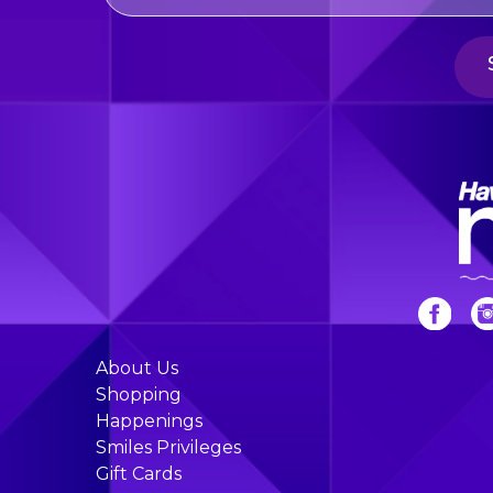
About Us
Shopping
Happenings
Smiles Privileges
Gift Cards