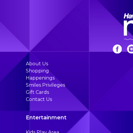
About Us
Shopping
Happenings
Smiles Privileges
Gift Cards
Contact Us
Entertainment
Kids Play Area