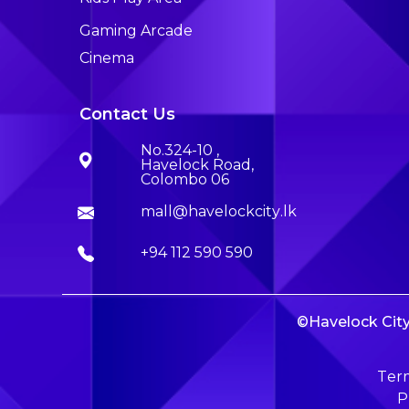
Gaming Arcade
Cinema
Contact Us
No.324-10 ,
Havelock Road,
Colombo 06
mall@havelockcity.lk
+94 112 590 590
©Havelock City 
Term
P