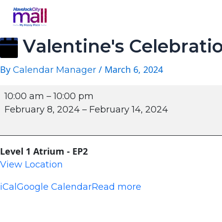
Valentine's Celebrati
By
/
March 6, 2024
Calendar Manager
10:00 am
–
10:00 pm
February 8, 2024
–
February 14, 2024
Level 1 Atrium - EP2
View Location
iCal
Google Calendar
Read more