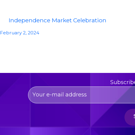
Independence Market Celebration
February 2, 2024
Subscrib