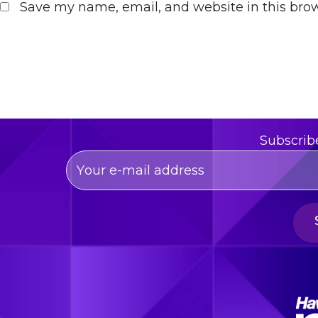
Save my name, email, and website in this brow
Subscrib