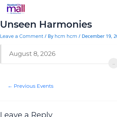
Unseen Harmonies
/ By
/
December 19, 2
Leave a Comment
hcm hcm
August 8, 2026
...
←
Previous Events
Leave a Reply