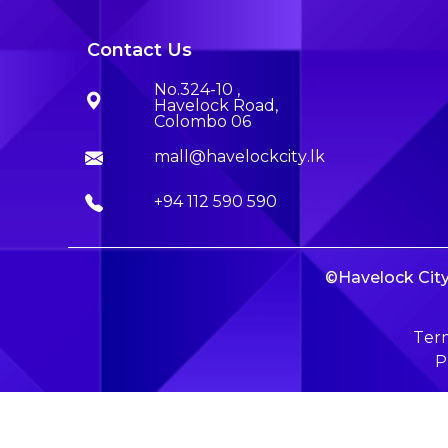
Contact Us
No.324-10 ,
Havelock Road,
Colombo 06
mall@havelockcity.lk
+94 112 590 590
©Havelock City 
Term
P