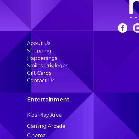
About Us
Shopping
Happenings
Smiles Privileges
Gift Cards
Contact Us
Entertainment
Kids Play Area
Gaming Arcade
Cinema