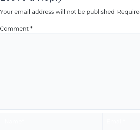
Your email address will not be published.
Require
Comment
*